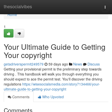
Home
thesocialvibes
Togg
navi
Home
1
Your Ultimate Guide to Getting
Your copyright
getadriverspermit249579
59 days ago
News
Discuss
Getting your provisional permit is the preliminary step towards
driving . This handbook will walk you through everything you
should expect to ace the permit test. You'll discover the driving
regulations
https://wisesocialsmedia.com/story7134466/your-
ultimate-guide-to-getting-your-copyright
Comments
Who Upvoted
Comments