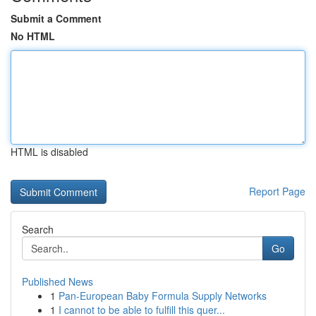
Submit a Comment
No HTML
HTML is disabled
Report Page
Search
Go
Published News
1
Pan-European Baby Formula Supply Networks
1
I cannot to be able to fulfill this quer...