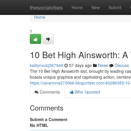
Home
thesocialvibes
Home
New
Submit
Home
1
10 Bet High Ainsworth: A
kaitlynvubj367949
57 days ago
News
Discuss
The 10 Bet High Ainsworth slot, brought by leading casi
boasts unique graphics and captivating action, center
https://cararmna273066.blogunteer.com/40286355/10-b
Comments
Who Upvoted
Comments
Submit a Comment
No HTML