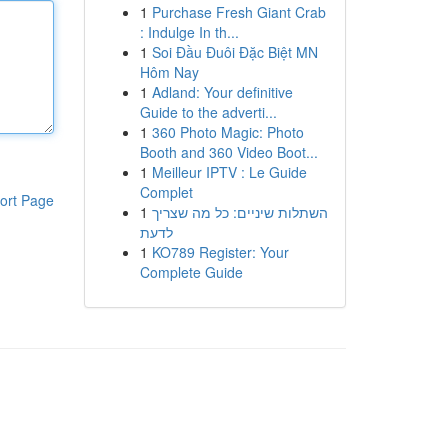
1
Purchase Fresh Giant Crab
: Indulge In th...
1
Soi Đầu Đuôi Đặc Biệt MN
Hôm Nay
1
Adland: Your definitive
Guide to the adverti...
1
360 Photo Magic: Photo
Booth and 360 Video Boot...
1
Meilleur IPTV : Le Guide
Complet
ort Page
1
השתלות שיניים: כל מה שצריך
לדעת
1
KO789 Register: Your
Complete Guide