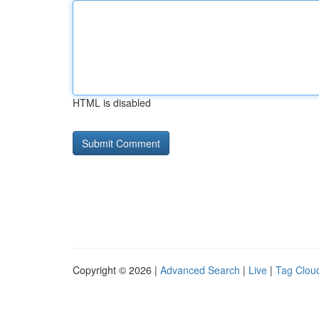
HTML is disabled
Copyright © 2026 |
Advanced Search
|
Live
|
Tag Clou