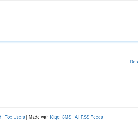
Rep
d
|
Top Users
| Made with
Kliqqi CMS
|
All RSS Feeds