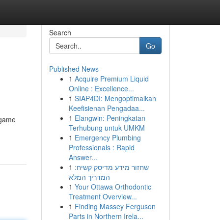
Search
Go
Published News
1
Acquire Premium Liquid
Online : Excellence...
1
SIAP4DI: Mengoptimalkan
Keefisienan Pengadaa...
1
Elangwin: Peningkatan
s game
Terhubung untuk UMKM
1
Emergency Plumbing
Professionals : Rapid
Answer...
1
שחזור מידע מדיסק קשיח:
המדריך המלא
1
Your Ottawa Orthodontic
Treatment Overview...
1
Finding Massey Ferguson
Parts in Northern Irela...