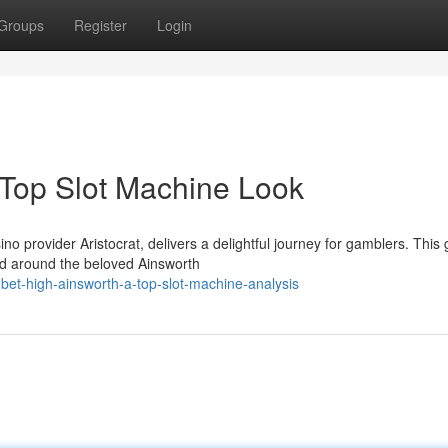
Groups
Register
Login
 Top Slot Machine Look
no provider Aristocrat, delivers a delightful journey for gamblers. Thi
ed around the beloved Ainsworth
et-high-ainsworth-a-top-slot-machine-analysis