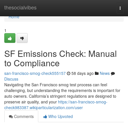
Home
thesocialvibes
Togg
navi
Home
1
SF Emissions Check: Manual
to Compliance
san-francisco-smog-check555157
58 days ago
News
Discuss
Navigating the San Francisco smog test process can feel
challenging, but understanding the requirements is important for
auto owners. California’s stringent regulations are designed to
preserve air quality, and your
https://san-francisco-smog-
check983387.wikiparticularization.com/user
Comments
Who Upvoted