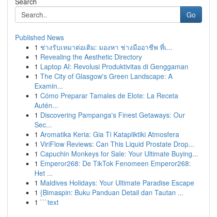
Search
Go
Published News
1
ช่างรับเหมาต่อเติม: มองหา ช่างมืออาชีพ ที่เ...
1
Revealing the Aesthetic Directory
1
Laptop AI: Revolusi Produktivitas di Genggaman
1
The City of Glasgow's Green Landscape: A
Examin...
1
Cómo Preparar Tamales de Elote: La Receta
Autén...
1
Discovering Pampanga's Finest Getaways: Our
Sec...
1
Aromatika Keria: Gia Ti Katapliktiki Atmosfera
1
ViriFlow Reviews: Can This Liquid Prostate Drop...
1
Capuchin Monkeys for Sale: Your Ultimate Buying...
1
Emperor268: De TikTok Fenomeen Emperor268:
Het ...
1
Maldives Holidays: Your Ultimate Paradise Escape
1
{Bimaspin: Buku Panduan Detail dan Tautan ...
1
```text