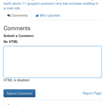
earth-sector-71-gurgaon-premium-very-low-increase-residing-in-
a-main-site
Comments
Who Upvoted
Comments
Submit a Comment
No HTML
HTML is disabled
Report Page