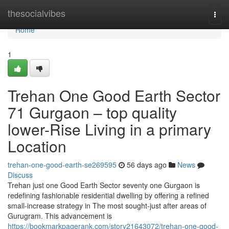
Home
thesocialvibes
Togg
navi
Home
1
Trehan One Good Earth Sector
71 Gurgaon – top quality
lower-Rise Living in a primary
Location
trehan-one-good-earth-se269595
56 days ago
News
Discuss
Trehan just one Good Earth Sector seventy one Gurgaon is
redefining fashionable residential dwelling by offering a refined
small-increase strategy in The most sought-just after areas of
Gurugram. This advancement is
https://bookmarkpagerank.com/story21643072/trehan-one-good-