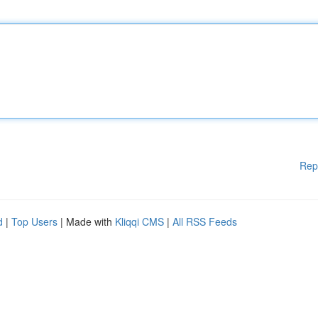
Rep
d
|
Top Users
| Made with
Kliqqi CMS
|
All RSS Feeds