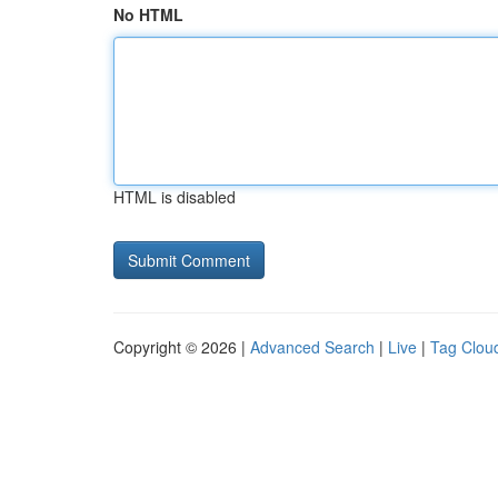
No HTML
HTML is disabled
Copyright © 2026 |
Advanced Search
|
Live
|
Tag Clou