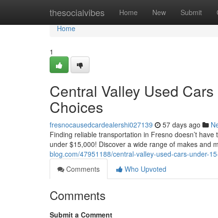
Home
thesocialvibes
Home
New
Submit
Home
1
Central Valley Used Cars
Choices
fresnocausedcardealershi027139
57 days ago
N
Finding reliable transportation in Fresno doesn’t have 
under $15,000! Discover a wide range of makes and 
blog.com/47951188/central-valley-used-cars-under-15-
Comments
Who Upvoted
Comments
Submit a Comment