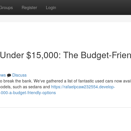
Groups
Register
Login
 Under $15,000: The Budget-Frien
ews
Discuss
to break the bank. We've gathered a list of fantastic used cars now avai
models, such as sedans and
https://rafaelpcaw232554.develop-
000-a-budget-friendly-options