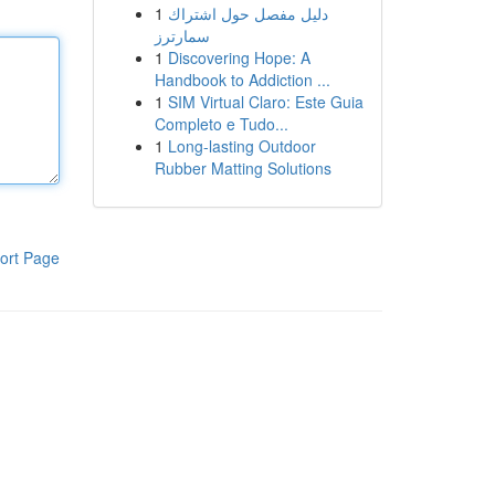
1
دليل مفصل حول اشتراك
سمارترز
1
Discovering Hope: A
Handbook to Addiction ...
1
SIM Virtual Claro: Este Guia
Completo e Tudo...
1
Long-lasting Outdoor
Rubber Matting Solutions
ort Page