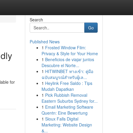
Search
Go
Published News
1
Frosted Window Film:
dly
Privacy & Style for Your Home
1
Beneficios de viajar juntos
Descubre el Norte...
1
HITWINBET ทางเข้า: คู่มือ
ฉบับสมบูรณ์สำหรับผู้เล...
lable for
1
Heylink Free Saldo : Tips
Mudah Dapatkan
1
Pick Rubbish Removal
Eastern Suburbs Sydney for...
1
Email Marketing Software
Quentn: Eine Bewertung
1
Sioux Falls Digital
Marketing: Website Design
&...