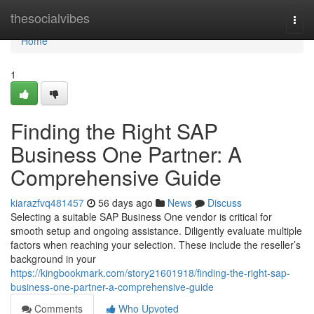
Home
thesocialvibes
Togg
navi
Home
1
Finding the Right SAP
Business One Partner: A
Comprehensive Guide
kiarazfvq481457
56 days ago
News
Discuss
Selecting a suitable SAP Business One vendor is critical for
smooth setup and ongoing assistance. Diligently evaluate multiple
factors when reaching your selection. These include the reseller’s
background in your
https://kingbookmark.com/story21601918/finding-the-right-sap-
business-one-partner-a-comprehensive-guide
Comments
Who Upvoted