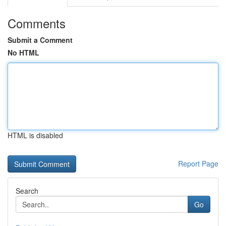
Comments
Submit a Comment
No HTML
HTML is disabled
Report Page
Search
Go