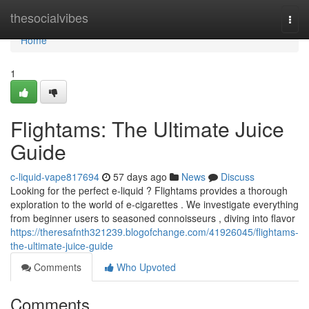
Home
thesocialvibes
Togg
navi
Home
1
Flightams: The Ultimate Juice
Guide
c-liquid-vape817694
57 days ago
News
Discuss
Looking for the perfect e-liquid ? Flightams provides a thorough
exploration to the world of e-cigarettes . We investigate everything
from beginner users to seasoned connoisseurs , diving into flavor
https://theresafnth321239.blogofchange.com/41926045/flightams-
the-ultimate-juice-guide
Comments
Who Upvoted
Comments