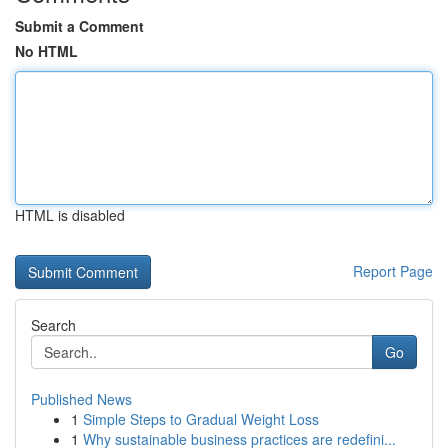
Submit a Comment
No HTML
HTML is disabled
Report Page
Search
Go
Published News
1
Simple Steps to Gradual Weight Loss
1
Why sustainable business practices are redefini...