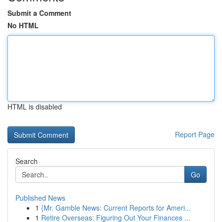
Submit a Comment
No HTML
HTML is disabled
Report Page
Search
Go
Published News
1
{Mr. Gamble News: Current Reports for Ameri...
1
Retire Overseas: Figuring Out Your Finances ...