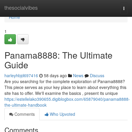
Home
thesocialvibes
Togg
navi
Home
1
Panama8888: The Ultimate
Guide
harleyhbjd697416
58 days ago
News
Discuss
Are you searching for the complete exploration of Panama8888?
This piece serves as your key place to learn about everything this
site has to offer. We'll examine the basics , present its unique
https://estellelako390655.digiblogbox.com/65879040/panama8888-
the-ultimate-handbook
Comments
Who Upvoted
Comments