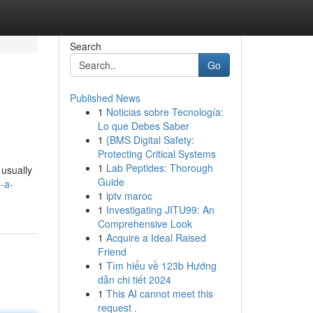
Search
Go
Published News
1
Noticias sobre Tecnología:
Lo que Debes Saber
1
{BMS Digital Safety:
Protecting Critical Systems
1
Lab Peptides: Thorough
 usually
Guide
-a-
1
iptv maroc
1
Investigating JITU99: An
Comprehensive Look
1
Acquire a Ideal Raised
Friend
1
Tìm hiểu về 123b Hướng
dẫn chi tiết 2024
1
This AI cannot meet this
request .