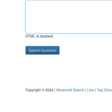
HTML is disabled
Copyright © 2026 |
Advanced Search
|
Live
|
Tag Clou