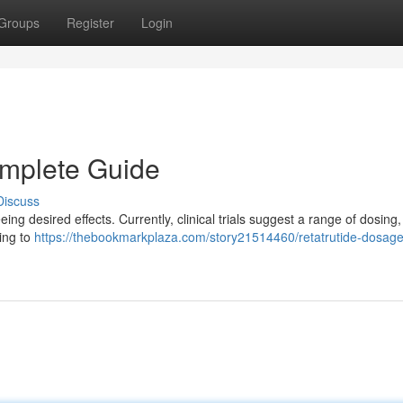
Groups
Register
Login
omplete Guide
Discuss
ing desired effects. Currently, clinical trials suggest a range of dosing,
sing to
https://thebookmarkplaza.com/story21514460/retatrutide-dosage