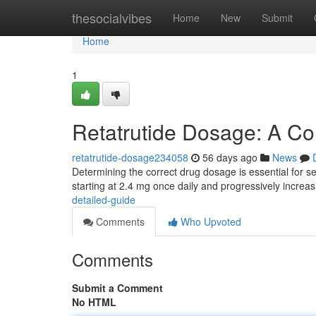
Home
thesocialvibes
Home
New
Submit
Home
1
Retatrutide Dosage: A C
retatrutide-dosage234058
56 days ago
News
Determining the correct drug dosage is essential for see
starting at 2.4 mg once daily and progressively increa
detailed-guide
Comments
Who Upvoted
Comments
Submit a Comment
No HTML