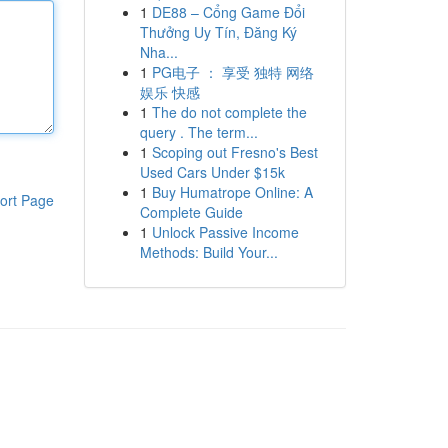
1
DE88 – Cổng Game Đổi
Thưởng Uy Tín, Đăng Ký
Nha...
1
PG电子 ： 享受 独特 网络
娱乐 快感
1
The do not complete the
query . The term...
1
Scoping out Fresno's Best
Used Cars Under $15k
1
Buy Humatrope Online: A
ort Page
Complete Guide
1
Unlock Passive Income
Methods: Build Your...