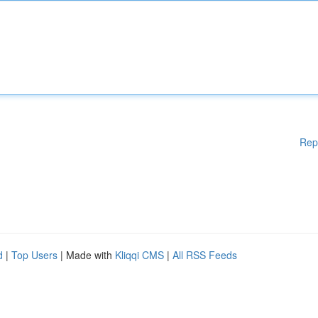
Rep
d
|
Top Users
| Made with
Kliqqi CMS
|
All RSS Feeds