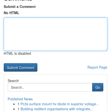
Submit a Comment
No HTML
HTML is disabled
Report Page
Search
Go
Published News
1
Pc3s surface mount hv diode in superior voltage...
1
Building resilient organisations with integrate...