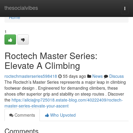
Home
thesocialvibes
Togg
navi
Home
1
Roctech Master Series:
Elevate A Climbing
roctechmasterseries598418
55 days ago
News
Discuss
The Roctech’s Master Series represents a major leap in climbing
footwear design . Engineered for demanding climbers, these
shoes offer superior grip and stability on steep routes . Discover
the
https://aliciajjnp725018.estate-blog.com/40222409/roctech-
master-series-elevate-your-ascent
Comments
Who Upvoted
Comments