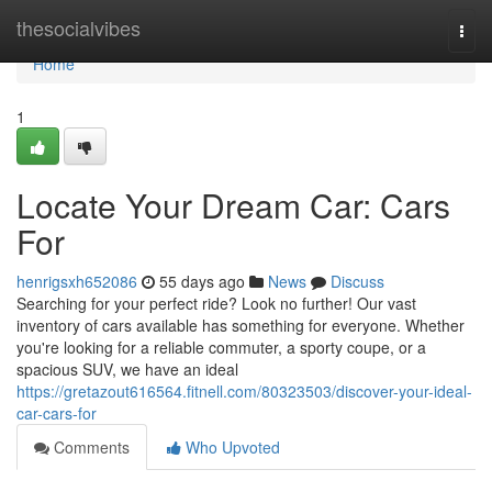
Home
thesocialvibes
Togg
navi
Home
1
Locate Your Dream Car: Cars
For
henrigsxh652086
55 days ago
News
Discuss
Searching for your perfect ride? Look no further! Our vast
inventory of cars available has something for everyone. Whether
you're looking for a reliable commuter, a sporty coupe, or a
spacious SUV, we have an ideal
https://gretazout616564.fitnell.com/80323503/discover-your-ideal-
car-cars-for
Comments
Who Upvoted