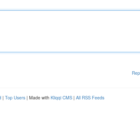
Rep
d
|
Top Users
| Made with
Kliqqi CMS
|
All RSS Feeds