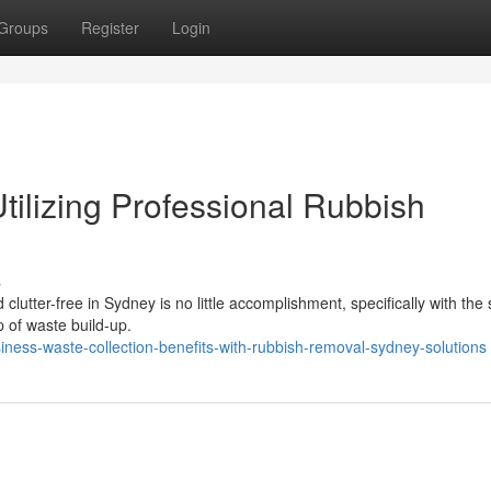
Groups
Register
Login
lizing Professional Rubbish
s
lutter-free in Sydney is no little accomplishment, specifically with the
p of waste build-up.
ess-waste-collection-benefits-with-rubbish-removal-sydney-solutions