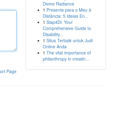
Divine Radiance
1
Presente para o Meu à
Distância: 5 Ideias En...
1
Siap4Di: Your
Comprehensive Guide to
Disability...
1
Situs Terbaik untuk Judi
Online Anda
1
The vital importance of
philanthropy in creatin...
ort Page