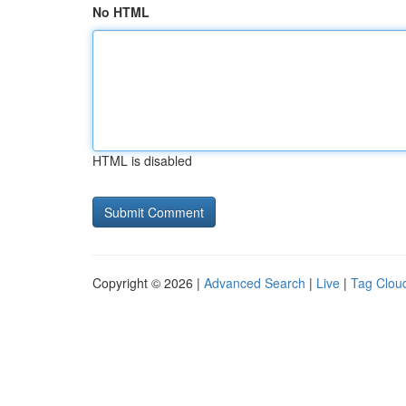
No HTML
HTML is disabled
Copyright © 2026 |
Advanced Search
|
Live
|
Tag Clou