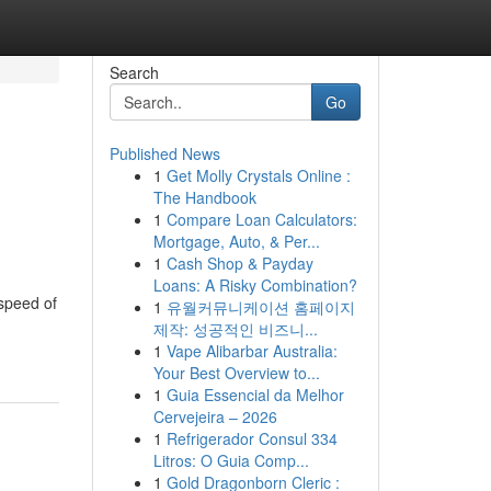
Search
Go
Published News
1
Get Molly Crystals Online :
The Handbook
1
Compare Loan Calculators:
Mortgage, Auto, & Per...
1
Cash Shop & Payday
Loans: A Risky Combination?
 speed of
1
유월커뮤니케이션 홈페이지
제작: 성공적인 비즈니...
1
Vape Alibarbar Australia:
Your Best Overview to...
1
Guia Essencial da Melhor
Cervejeira – 2026
1
Refrigerador Consul 334
Litros: O Guia Comp...
1
Gold Dragonborn Cleric :