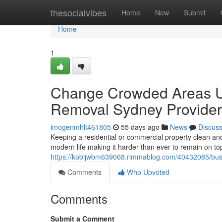
Home
thesocialvibes
Home
New
Submit
Home
1
Change Crowded Areas Uti
Removal Sydney Provider
imogenmhlt461805
55 days ago
News
Discus
Keeping a residential or commercial property clean and c
modern life making it harder than ever to remain on to
https://kobijwbm639068.rimmablog.com/40432085/busin
Comments
Who Upvoted
Comments
Submit a Comment