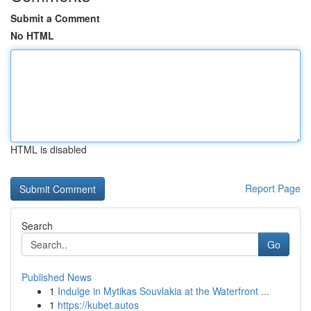
Submit a Comment
No HTML
HTML is disabled
Report Page
Search
Go
Published News
1
Indulge in Mytikas Souvlakia at the Waterfront ...
1
https://kubet.autos