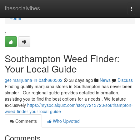
Home
thesocialvibes
Togg
navi
Home
1
Southampton Weed Finder:
Your Local Guide
get-marijuana-in-bath660502
58 days ago
News
Discuss
Finding quality marijuana stores in Southampton has never been
simpler . Our regional guide provides detailed information,
assisting you to find the best options for a needs . We feature
exclusively
https://mysocialquiz.com/story7213723/southampton-
weed-finder-your-local-guide
Comments
Who Upvoted
Comments