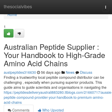
Home
thesocialvibes
Tog
navi
Home
1
Australian Peptide Supplier :
Your Handbook to High-Grade
Amino Acid Chains
austpeptides316630
56 days ago
News
Discuss
Finding a trustworthy local peptide compound distributor can be
challenging , especially when pursuing superior products. This
guide aims to guide scientists and organisations in navigating the
https://peptidesdeliveryaustrali883280.ttblogs.com/21660717/aussie
peptide-compound-provider-your-handbook-to-premium-amino-
acid-chains
Comments
Who Upvoted