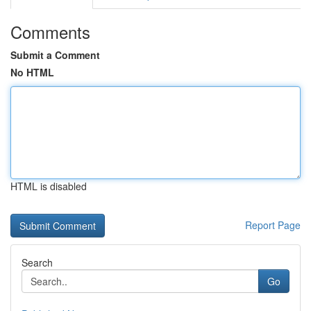
Comments
Submit a Comment
No HTML
HTML is disabled
Report Page
Search
Go