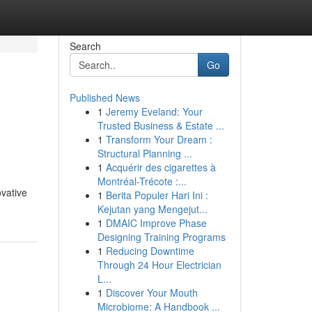
Search
Go
Published News
1
Jeremy Eveland: Your
Trusted Business & Estate ...
1
Transform Your Dream :
Structural Planning ...
1
Acquérir des cigarettes à
Montréal-Trécote :...
ovative
1
Berita Populer Hari Ini :
Kejutan yang Mengejut...
1
DMAIC Improve Phase
Designing Training Programs
1
Reducing Downtime
Through 24 Hour Electrician
L...
1
Discover Your Mouth
Microbiome: A Handbook ...