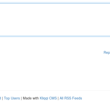
Rep
d
|
Top Users
| Made with
Kliqqi CMS
|
All RSS Feeds