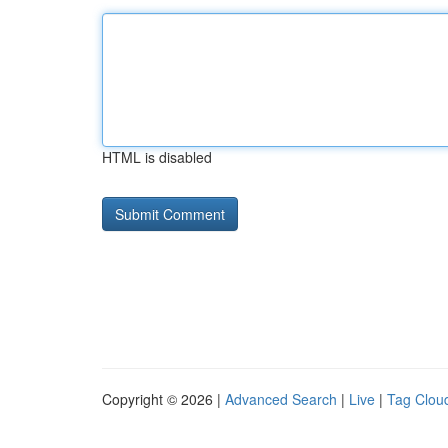
HTML is disabled
Copyright © 2026 |
Advanced Search
|
Live
|
Tag Clou