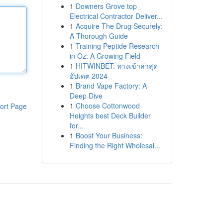
1
Downers Grove top
Electrical Contractor Deliver...
1
Acquire The Drug Securely:
A Thorough Guide
1
Training Peptide Research
in Oz: A Growing Field
1
HITWINBET: ทางเข้าล่าสุด
อัปเดต 2024
1
Brand Vape Factory: A
Deep Dive
1
Choose Cottonwood
ort Page
Heights best Deck Builder
for...
1
Boost Your Business:
Finding the Right Wholesal...