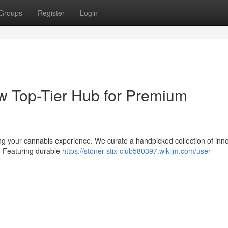
Groups
Register
Login
ew Top-Tier Hub for Premium
ng your cannabis experience. We curate a handpicked collection of inn
. Featuring durable
https://stoner-stix-club580397.wikijm.com/user