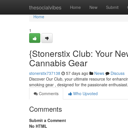
Home
thesocialvibes
Home
New
Submit
Home
1
{Stonerstix Club: Your N
Cannabis Gear
stonerstix737138
57 days ago
News
Discuss
Discover Our Club, your ultimate resource for enhanci
smoking gear , designed for the passionate enthusiast
Comments
Who Upvoted
Comments
Submit a Comment
No HTML