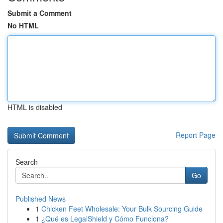
Submit a Comment
No HTML
HTML is disabled
Report Page
Search
Go
Published News
1
Chicken Feet Wholesale: Your Bulk Sourcing Guide
1
¿Qué es LegalShield y Cómo Funciona?