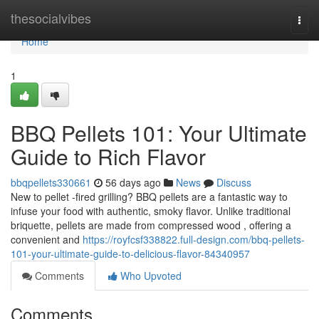
Home
thesocialvibes
Togg
navi
Home
1
BBQ Pellets 101: Your Ultimate
Guide to Rich Flavor
bbqpellets330661
56 days ago
News
Discuss
New to pellet -fired grilling? BBQ pellets are a fantastic way to
infuse your food with authentic, smoky flavor. Unlike traditional
briquette, pellets are made from compressed wood , offering a
convenient and
https://royfcsf338822.full-design.com/bbq-pellets-
101-your-ultimate-guide-to-delicious-flavor-84340957
Comments
Who Upvoted
Comments