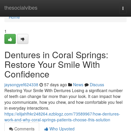
Home
thesocialvibes
Togg
navi
Home
1
Dentures in Coral Springs:
Restore Your Smile With
Confidence
jaysongyef624338
57 days ago
News
Discuss
Restoring Your Smile With Dentures Losing a significant number
of teeth can change far more than your look. It can impact how
you communicate, how you chew, and how comfortable you feel
in everyday interactions.
https://elijahfhkr248264.ezblogz.com/73589967/how-dentures-
work-and-why-coral-springs-patients-choose-this-solution
Comments
Who Upvoted