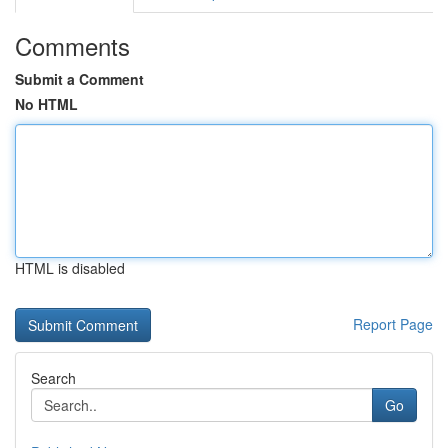
Comments
Submit a Comment
No HTML
HTML is disabled
Report Page
Search
Go