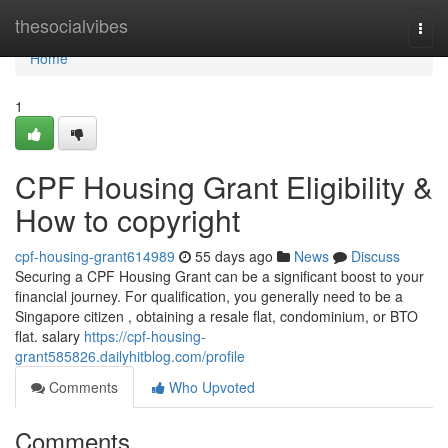
Home
thesocialvibes
Togg
navi
Home
1
CPF Housing Grant Eligibility &
How to copyright
cpf-housing-grant614989
55 days ago
News
Discuss
Securing a CPF Housing Grant can be a significant boost to your
financial journey. For qualification, you generally need to be a
Singapore citizen , obtaining a resale flat, condominium, or BTO
flat. salary
https://cpf-housing-
grant585826.dailyhitblog.com/profile
Comments
Who Upvoted
Comments