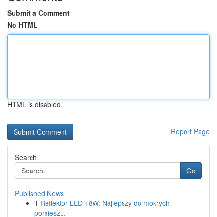
Submit a Comment
No HTML
HTML is disabled
Report Page
Search
Go
Published News
1
Reflektor LED 18W: Najlepszy do mokrych
pomiesz...