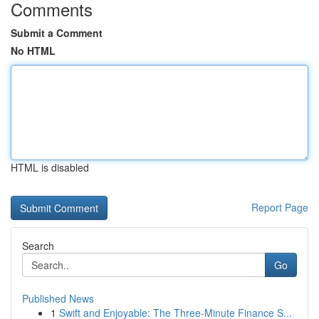
Comments
Submit a Comment
No HTML
HTML is disabled
Report Page
Search
Go
Published News
1
Swift and Enjoyable: The Three-Minute Finance S...