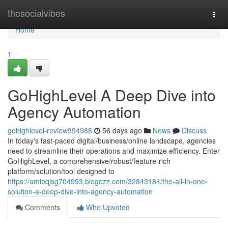
Home
thesocialvibes
Togg
navi
Home
1
GoHighLevel A Deep Dive into
Agency Automation
gohighlevel-review994988
56 days ago
News
Discuss
In today's fast-paced digital/business/online landscape, agencies
need to streamline their operations and maximize efficiency. Enter
GoHighLevel, a comprehensive/robust/feature-rich
platform/solution/tool designed to
https://amieqjsg704993.blogozz.com/32843184/the-all-in-one-
solution-a-deep-dive-into-agency-automation
Comments
Who Upvoted