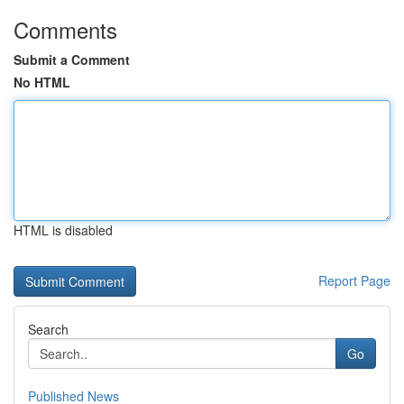
Comments
Submit a Comment
No HTML
HTML is disabled
Report Page
Search
Go
Published News