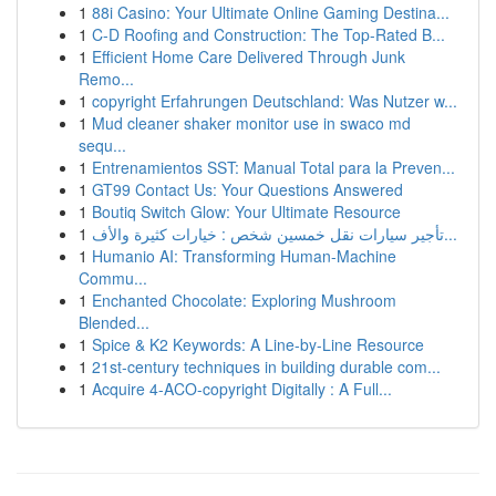
1
88i Casino: Your Ultimate Online Gaming Destina...
1
C-D Roofing and Construction: The Top-Rated B...
1
Efficient Home Care Delivered Through Junk
Remo...
1
copyright Erfahrungen Deutschland: Was Nutzer w...
1
Mud cleaner shaker monitor use in swaco md
sequ...
1
Entrenamientos SST: Manual Total para la Preven...
1
GT99 Contact Us: Your Questions Answered
1
Boutiq Switch Glow: Your Ultimate Resource
1
تأجير سيارات نقل خمسين شخص : خيارات كثيرة والأف...
1
Humanio AI: Transforming Human-Machine
Commu...
1
Enchanted Chocolate: Exploring Mushroom
Blended...
1
Spice & K2 Keywords: A Line-by-Line Resource
1
21st-century techniques in building durable com...
1
Acquire 4-ACO-copyright Digitally : A Full...