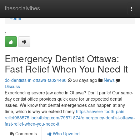
Home
thesocialvibes
Togg
navi
Home
1
Emergency Dentist Ottawa:
Fast Relief When You Need It
do-dentists-in-ottawa-ta024460
56 days ago
News
Discuss
Experiencing severe jaw ache in Ottawa? Don't panic! Our same-
day dentist office provides quick care for unexpected dental
issues. We know that dental emergencies can happen at any
time, which is why we extend timely
https://severe-tooth-pain-
relief988575.look4blog.com/79571874/emergency-dentist-ottawa-
fast-relief-when-you-need-it
Comments
Who Upvoted