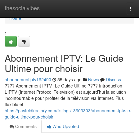
Home
thesocialvibes
Togg
navi
Home
1
Abonnement IPTV: Le Guide
Ultime pour choisir
abonnementiptv162490
55 days ago
News
Discuss
???? Abonnement IPTV : Le Guide Ultime ???? Introduction
L’IPTV (Internet Protocol Television) est aujourd’hui la solution
incontournable pour profiter de la télévision via Internet. Plus
flexible et
https://pasteldirectory.com/listings13603303/abonnement-iptv-le-
guide-ultime-pour-choisir
Comments
Who Upvoted