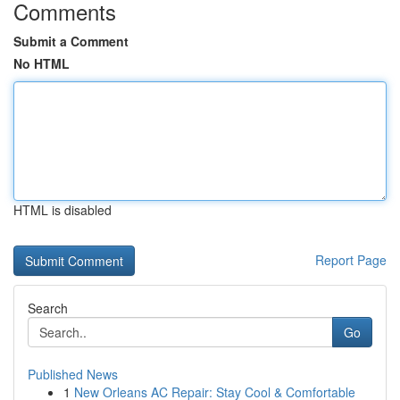
Comments
Submit a Comment
No HTML
HTML is disabled
Report Page
Search
Go
Published News
1
New Orleans AC Repair: Stay Cool & Comfortable