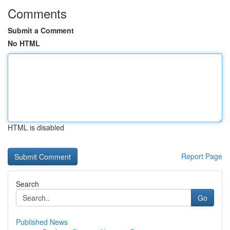
Comments
Submit a Comment
No HTML
HTML is disabled
Report Page
Search
Go
Published News