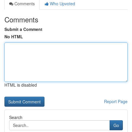
Comments
Who Upvoted
Comments
Submit a Comment
No HTML
HTML is disabled
Report Page
Search
Go