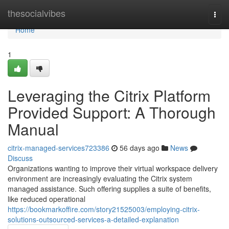
Home
thesocialvibes
Togg
navi
Home
1
Leveraging the Citrix Platform
Provided Support: A Thorough
Manual
citrix-managed-services723386
56 days ago
News
Discuss
Organizations wanting to improve their virtual workspace delivery
environment are increasingly evaluating the Citrix system
managed assistance. Such offering supplies a suite of benefits,
like reduced operational
https://bookmarkoffire.com/story21525003/employing-citrix-
solutions-outsourced-services-a-detailed-explanation