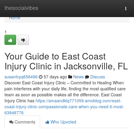
Home
thesocialvibes
Togg
navi
Home
1
Your Guide to East Coast
Injury Clinic in Jacksonville, FL
susanlcyq658496
57 days ago
News
Discuss
Discover East Coast Injury Clinic – Committed to Healing When
pain interferes with your daily life, finding the most qualified care
team as soon as possible makes all the difference. East Coast
Injury Clinic has
https://amaandklq771059.amoblog.com/east-
coast-injury-clinic-compassionate-care-when-you-need-it-most-
63848776
Comments
Who Upvoted