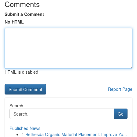
Comments
Submit a Comment
No HTML
HTML is disabled
Report Page
Search
Go
Published News
1
Bethesda Organic Material Placement: Improve Yo...