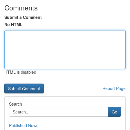
Comments
Submit a Comment
No HTML
HTML is disabled
Report Page
Search
Go
Published News