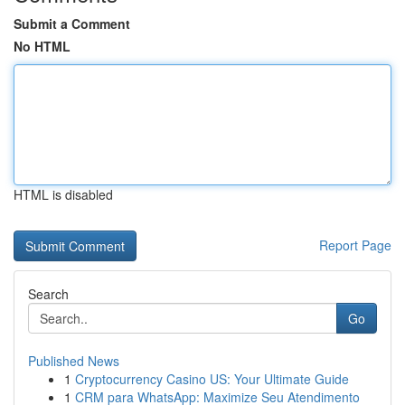
Submit a Comment
No HTML
HTML is disabled
Report Page
Search
Go
Published News
1
Cryptocurrency Casino US: Your Ultimate Guide
1
CRM para WhatsApp: Maximize Seu Atendimento