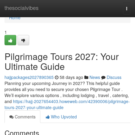
Home
thesocialvibes
Togg
navi
Home
1
Pilgrimage Tours 2027: Your
Ultimate Guide
hajjpackages2027890365
58 days ago
News
Discuss
Planning your upcoming Journey in 2027? This helpful guide
provides all you need to secure your chosen Pilgrimage Tour .
We’ll explore various options , including lodging , travel , catering,
and
https://hajj-2027654403.howeweb.com/42390006/pilgrimage-
tours-2027-your-ultimate-guide
Comments
Who Upvoted
Comments