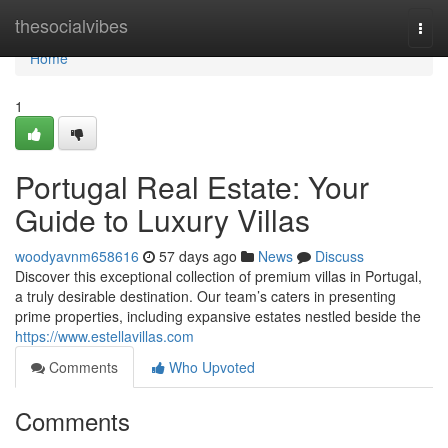
Home
thesocialvibes
Togg
navi
Home
1
Portugal Real Estate: Your
Guide to Luxury Villas
woodyavnm658616
57 days ago
News
Discuss
Discover this exceptional collection of premium villas in Portugal,
a truly desirable destination. Our team’s caters in presenting
prime properties, including expansive estates nestled beside the
https://www.estellavillas.com
Comments
Who Upvoted
Comments