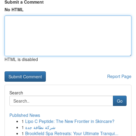
Submit a Comment
No HTML
HTML is disabled
Report Page
Search
Go
Published News
1
Lipo C Peptide: The New Frontier in Skincare?
1
شركة نظافة جدة
1
Brookfield Spa Retreats: Your Ultimate Tranqui...