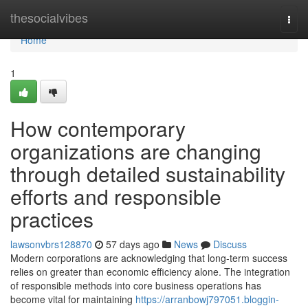
Home
thesocialvibes
Togg
navi
Home
1
How contemporary
organizations are changing
through detailed sustainability
efforts and responsible
practices
lawsonvbrs128870
57 days ago
News
Discuss
Modern corporations are acknowledging that long-term success
relies on greater than economic efficiency alone. The integration
of responsible methods into core business operations has
become vital for maintaining
https://arranbowj797051.bloggin-