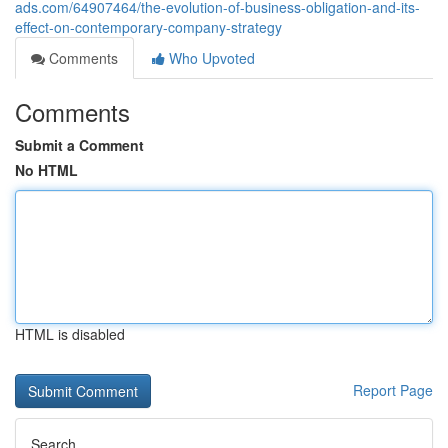
ads.com/64907464/the-evolution-of-business-obligation-and-its-
effect-on-contemporary-company-strategy
Comments
Who Upvoted
Comments
Submit a Comment
No HTML
HTML is disabled
Report Page
Search