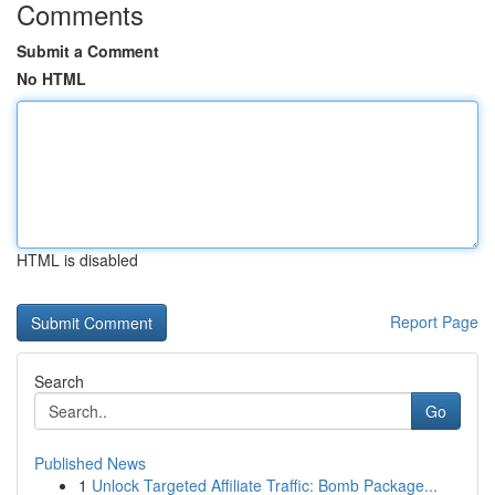
Comments
Submit a Comment
No HTML
HTML is disabled
Report Page
Search
Go
Published News
1
Unlock Targeted Affiliate Traffic: Bomb Package...