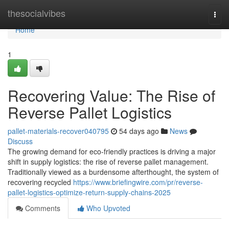
Home
thesocialvibes
Togg
navi
Home
1
Recovering Value: The Rise of
Reverse Pallet Logistics
pallet-materials-recover040795
54 days ago
News
Discuss
The growing demand for eco-friendly practices is driving a major
shift in supply logistics: the rise of reverse pallet management.
Traditionally viewed as a burdensome afterthought, the system of
recovering recycled
https://www.briefingwire.com/pr/reverse-
pallet-logistics-optimize-return-supply-chains-2025
Comments
Who Upvoted