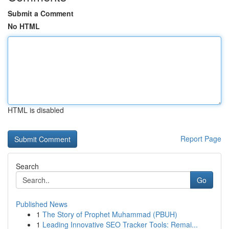
Submit a Comment
No HTML
HTML is disabled
Report Page
Search
Go
Published News
1
The Story of Prophet Muhammad (PBUH)
1
Leading Innovative SEO Tracker Tools: Remai...