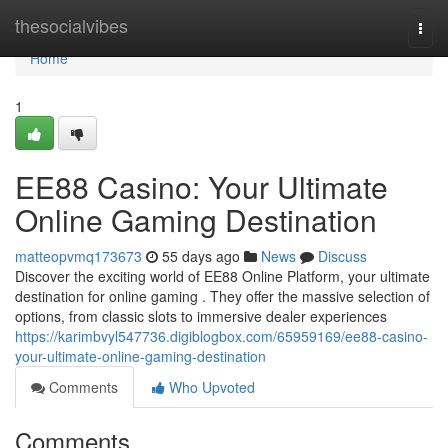
Home
thesocialvibes
Togg
navi
Home
1
EE88 Casino: Your Ultimate
Online Gaming Destination
matteopvmq173673
55 days ago
News
Discuss
Discover the exciting world of EE88 Online Platform, your ultimate
destination for online gaming . They offer the massive selection of
options, from classic slots to immersive dealer experiences
https://karimbvyl547736.digiblogbox.com/65959169/ee88-casino-
your-ultimate-online-gaming-destination
Comments
Who Upvoted
Comments