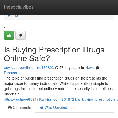
Home
thesocialvibes
Home
1
Is Buying Prescription Drugs
Online Safe?
buy-gabapentin-online135823
57 days ago
News
Discuss
The topic of purchasing prescription drugs online presents the
major issue for many individuals. While it's potentially simple to
get drugs from different online vendors, the security is sometimes
uncertain.
https://luctmve809178.wikissl.com/2316721/is_buying_prescription_
Comments
Who Upvoted