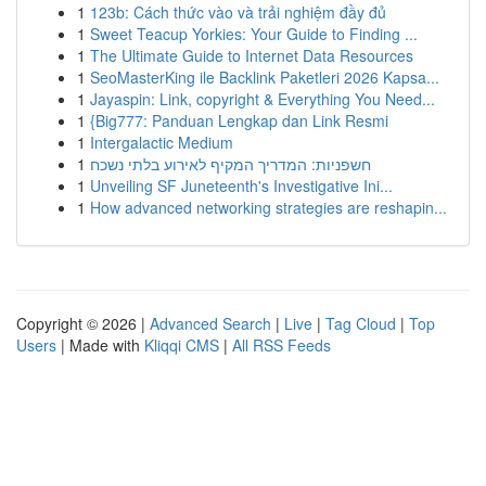
1
123b: Cách thức vào và trải nghiệm đầy đủ
1
Sweet Teacup Yorkies: Your Guide to Finding ...
1
The Ultimate Guide to Internet Data Resources
1
SeoMasterKing ile Backlink Paketleri 2026 Kapsa...
1
Jayaspin: Link, copyright & Everything You Need...
1
{Big777: Panduan Lengkap dan Link Resmi
1
Intergalactic Medium
1
חשפניות: המדריך המקיף לאירוע בלתי נשכח
1
Unveiling SF Juneteenth's Investigative Ini...
1
How advanced networking strategies are reshapin...
Copyright © 2026 |
Advanced Search
|
Live
|
Tag Cloud
|
Top
Users
| Made with
Kliqqi CMS
|
All RSS Feeds