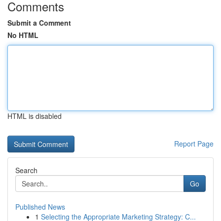
Comments
Submit a Comment
No HTML
HTML is disabled
Report Page
Search
Go
Published News
1
Selecting the Appropriate Marketing Strategy: C...