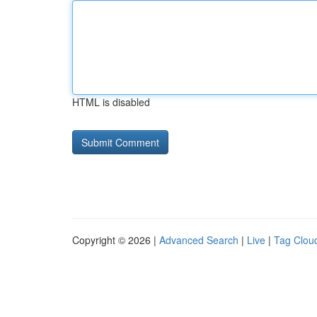
HTML is disabled
Copyright © 2026 |
Advanced Search
|
Live
|
Tag Clou