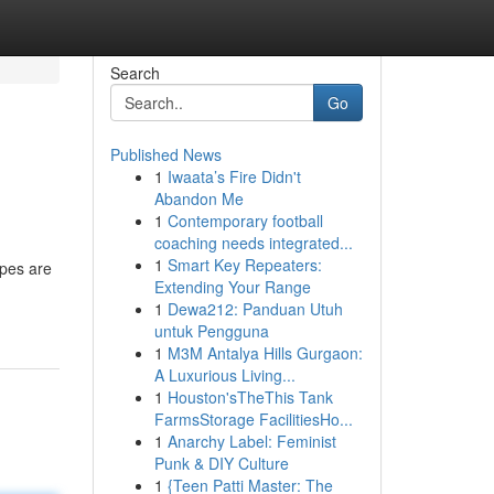
Search
Go
Published News
1
Iwaata’s Fire Didn't
Abandon Me
1
Contemporary football
coaching needs integrated...
1
Smart Key Repeaters:
ypes are
Extending Your Range
1
Dewa212: Panduan Utuh
untuk Pengguna
1
M3M Antalya Hills Gurgaon:
A Luxurious Living...
1
Houston'sTheThis Tank
FarmsStorage FacilitiesHo...
1
Anarchy Label: Feminist
Punk & DIY Culture
1
{Teen Patti Master: The