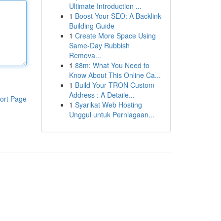
Ultimate Introduction ...
1
Boost Your SEO: A Backlink
Building Guide
1
Create More Space Using
Same-Day Rubbish
Remova...
1
88m: What You Need to
Know About This Online Ca...
1
Build Your TRON Custom
Address : A Detaile...
ort Page
1
Syarikat Web Hosting
Unggul untuk Perniagaan...