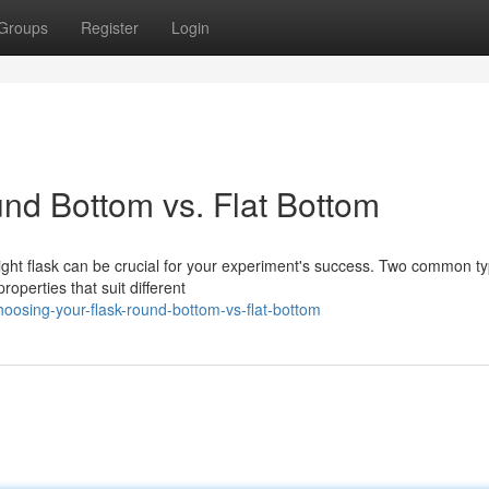
Groups
Register
Login
nd Bottom vs. Flat Bottom
ight flask can be crucial for your experiment's success. Two common t
operties that suit different
osing-your-flask-round-bottom-vs-flat-bottom