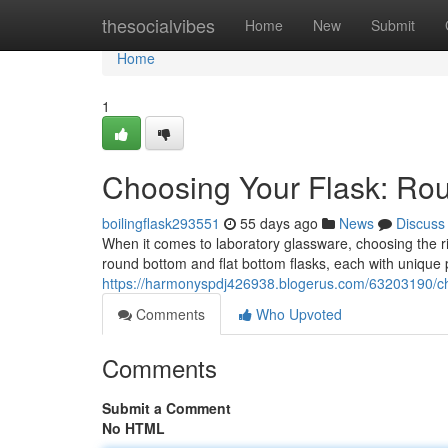
Home
thesocialvibes
Home
New
Submit
Home
1
Choosing Your Flask: Rou
boilingflask293551
55 days ago
News
Discuss
When it comes to laboratory glassware, choosing the r
round bottom and flat bottom flasks, each with unique pr
https://harmonyspdj426938.blogerus.com/63203190/cho
Comments
Who Upvoted
Comments
Submit a Comment
No HTML