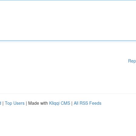
Rep
d
|
Top Users
| Made with
Kliqqi CMS
|
All RSS Feeds