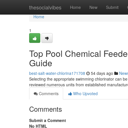
Home
thesocialvibes
Home
New
Submit
Home
1
Top Pool Chemical Feeder
Guide
best-salt-water-chlorina171708
54 days ago
New
Selecting the appropriate swimming chlorinator can be 
reviewed numerous units from established manufacture
Comments
Who Upvoted
Comments
Submit a Comment
No HTML