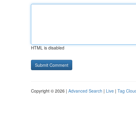
HTML is disabled
Copyright © 2026 |
Advanced Search
|
Live
|
Tag Clou