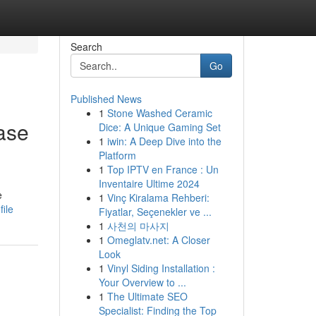
Search
Go
Published News
1
Stone Washed Ceramic
ase
Dice: A Unique Gaming Set
1
iwin: A Deep Dive into the
Platform
1
Top IPTV en France : Un
Inventaire Ultime 2024
e
1
Vinç Kiralama Rehberi:
ile
Fiyatlar, Seçenekler ve ...
1
사천의 마사지
1
Omeglatv.net: A Closer
Look
1
Vinyl Siding Installation :
Your Overview to ...
1
The Ultimate SEO
Specialist: Finding the Top