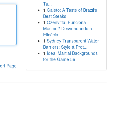
Ta...
1
Galeto: A Taste of Brazil's
Best Steaks
1
Ozenvitta: Funciona
Mesmo? Desvendando a
Eficácia
1
Sydney Transparent Water
Barriers: Style & Prot...
1
Ideal Martial Backgrounds
for the Game 5e
ort Page