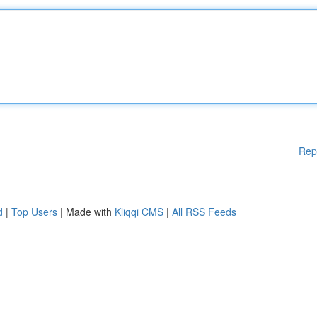
Rep
d
|
Top Users
| Made with
Kliqqi CMS
|
All RSS Feeds