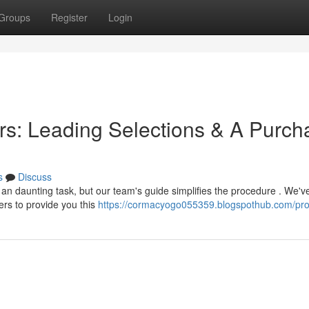
Groups
Register
Login
s: Leading Selections & A Purch
s
Discuss
an daunting task, but our team's guide simplifies the procedure . We'v
rs to provide you this
https://cormacyogo055359.blogspothub.com/prof