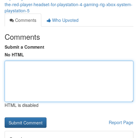
the-red-player-headset-for-playstation-4-gaming-rig-xbox-system-
playstation-5
Comments
Who Upvoted
Comments
Submit a Comment
No HTML
HTML is disabled
Report Page