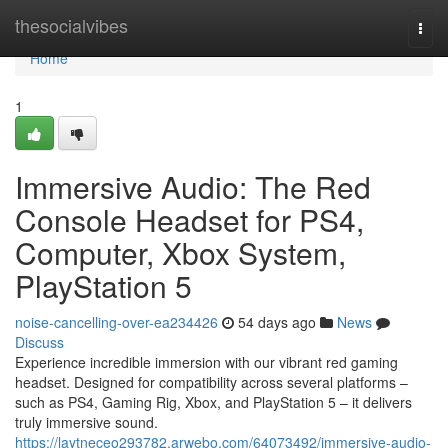
Home
thesocialvibes
Togg
navi
Home
1
Immersive Audio: The Red
Console Headset for PS4,
Computer, Xbox System,
PlayStation 5
noise-cancelling-over-ea234426
54 days ago
News
Discuss
Experience incredible immersion with our vibrant red gaming
headset. Designed for compatibility across several platforms –
such as PS4, Gaming Rig, Xbox, and PlayStation 5 – it delivers
truly immersive sound.
https://laytneceo293782.arwebo.com/64073492/immersive-audio-