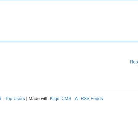
Rep
d
|
Top Users
| Made with
Kliqqi CMS
|
All RSS Feeds