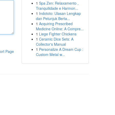
1
Spa Zen: Relaxamento ,
Tranquilidade e Harmon...
1
Indototo: Ulasan Lengkap
dan Petunjuk Berta...
1
Acquiring Prescribed
Medicine Online: A Compre...
1
Liege Fighter Chickens
1
Ceramic Dice Sets: A
Collector's Manual
1
Personalize A Dream Cup :
ort Page
Custom Metal w...