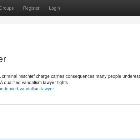
Groups
Register
Login
er
A criminal mischief charge carries consequences many people underest
 A qualified vandalism lawyer fights
erienced-vandalism-lawyer