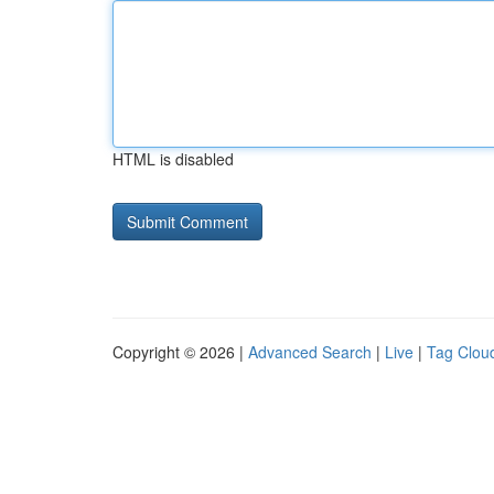
HTML is disabled
Copyright © 2026 |
Advanced Search
|
Live
|
Tag Clou