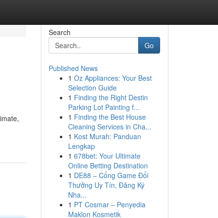
Search
Go
Published News
1
Oz Appliances: Your Best
Selection Guide
1
Finding the Right Destin
Parking Lot Painting f...
1
Finding the Best House
imate,
Cleaning Services in Cha...
1
Kost Murah: Panduan
Lengkap
1
678bet: Your Ultimate
Online Betting Destination
1
DE88 – Cổng Game Đổi
Thưởng Uy Tín, Đăng Ký
Nha...
1
PT Cosmar – Penyedia
Maklon Kosmetik