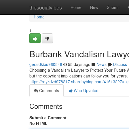
Home
thesocialvibes
Home
New
Submit
Home
1
Burbank Vandalism Lawy
geraldkipu960546
55 days ago
News
Discuss
Choosing a Vandalism Lawyer to Protect Your Future 
but the copyright implications can follow you for years.
https://roykdzd978217.sharebyblog.com/41613227/exp
Comments
Who Upvoted
Comments
Submit a Comment
No HTML