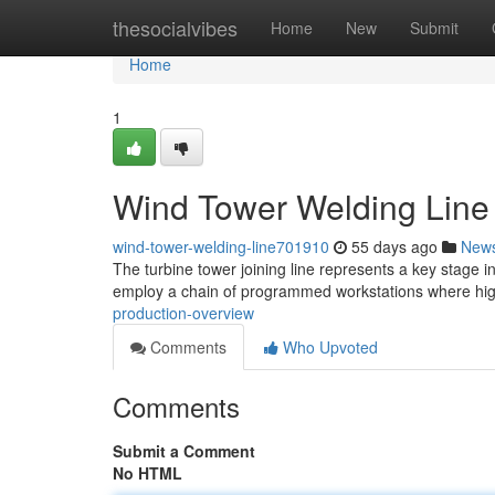
Home
thesocialvibes
Home
New
Submit
Home
1
Wind Tower Welding Line 
wind-tower-welding-line701910
55 days ago
New
The turbine tower joining line represents a key stage i
employ a chain of programmed workstations where high
production-overview
Comments
Who Upvoted
Comments
Submit a Comment
No HTML