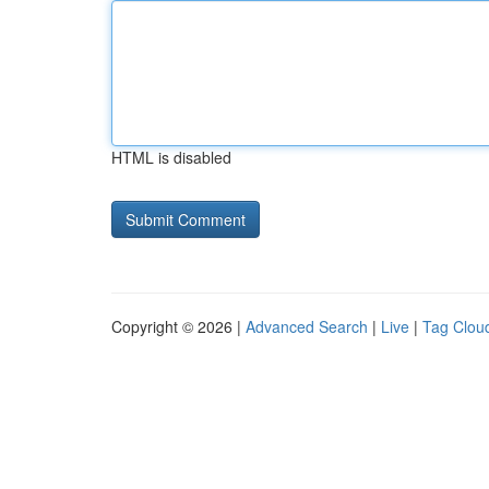
HTML is disabled
Copyright © 2026 |
Advanced Search
|
Live
|
Tag Clou