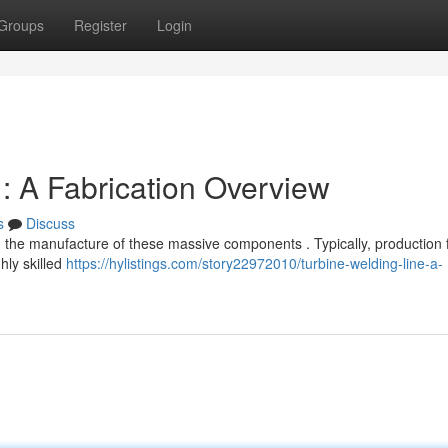
Groups
Register
Login
: A Fabrication Overview
s
Discuss
n the manufacture of these massive components . Typically, production fa
ly skilled
https://hylistings.com/story22972010/turbine-welding-line-a-