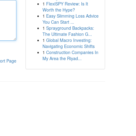
1
FlexiSPY Review: Is It
Worth the Hype?
1
Easy Slimming Loss Advice
You Can Start ...
1
Sprayground Backpacks:
The Ultimate Fashion G...
1
Global Macro Investing:
Navigating Economic Shifts
1
Construction Companies In
My Area the Riyad...
ort Page