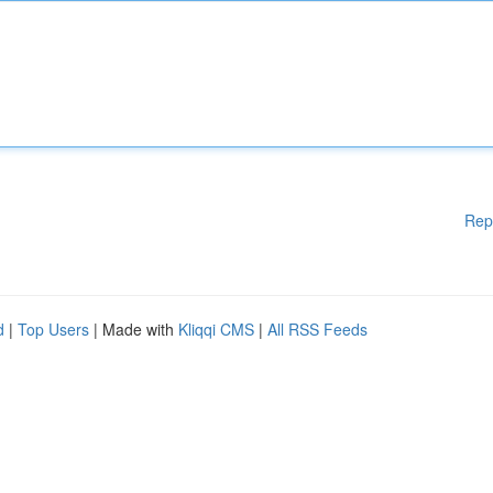
Rep
d
|
Top Users
| Made with
Kliqqi CMS
|
All RSS Feeds