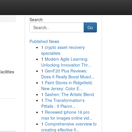
Search
Go
Published News
1
crypto asset recovery
specialists
1
Modern Agile Learning:
Unlocking Innovation Thr...
1
GenF20 Plus Reviews:
cilities
Does It Really Boost Muscl...
1
Paint Stores in Ridgefield,
New Jersey: Color E...
1
Sashen: The Artistic Blend
1
The Transformation's
Pitfalls : If Planni...
1
Renewed iphone 16 pro
max for images online vid...
1
Comprehensive overview to
creating effective fi...