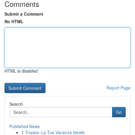
Comments
Submit a Comment
No HTML
HTML is disabled
Report Page
Search
Go
Published News
1
Tropea: La Tua Vacanza Ideale