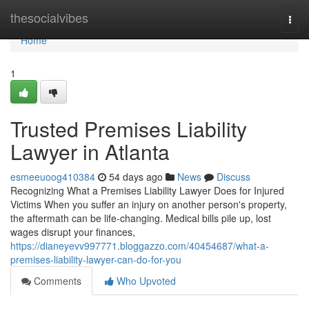
Home
thesocialvibes
Togg
navi
Home
1
Trusted Premises Liability
Lawyer in Atlanta
esmeeuoog410384
54 days ago
News
Discuss
Recognizing What a Premises Liability Lawyer Does for Injured
Victims When you suffer an injury on another person's property,
the aftermath can be life-changing. Medical bills pile up, lost
wages disrupt your finances,
https://dianeyevv997771.bloggazzo.com/40454687/what-a-
premises-liability-lawyer-can-do-for-you
Comments
Who Upvoted