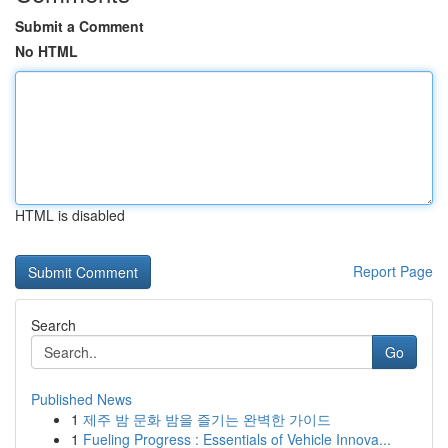
Submit a Comment
No HTML
HTML is disabled
Report Page
Search
Go
Published News
1
제주 밤 문화 밤을 즐기는 완벽한 가이드
1
Fueling Progress : Essentials of Vehicle Innova...