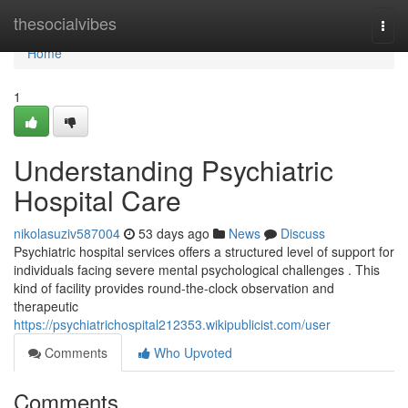
Home
thesocialvibes
Togg
navi
Home
1
Understanding Psychiatric
Hospital Care
nikolasuziv587004
53 days ago
News
Discuss
Psychiatric hospital services offers a structured level of support for
individuals facing severe mental psychological challenges . This
kind of facility provides round-the-clock observation and
therapeutic
https://psychiatrichospital212353.wikipublicist.com/user
Comments
Who Upvoted
Comments