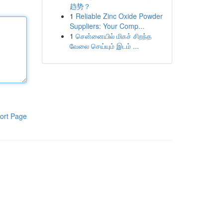
趋势？
1
Reliable Zinc Oxide Powder
Suppliers: Your Comp...
1
சென்னையில் மிகச் சிறந்த
வேலை செய்யும் இடம் ...
ort Page