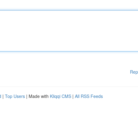
Rep
d
|
Top Users
| Made with
Kliqqi CMS
|
All RSS Feeds