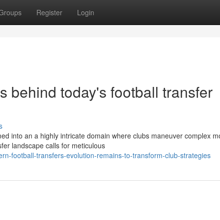
Groups
Register
Login
s behind today's football transfer
s
med into an a highly intricate domain where clubs maneuver complex m
sfer landscape calls for meticulous
-football-transfers-evolution-remains-to-transform-club-strategies