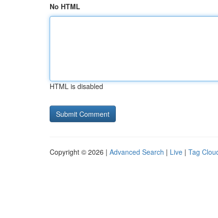
No HTML
HTML is disabled
Copyright © 2026 |
Advanced Search
|
Live
|
Tag Clou