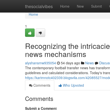
Home
thesocialvibes
Home
New
Submit
Home
1
Recognizing the intricacie
news mechanisms
alyshansmw935054
54 days ago
News
Discus
The contemporary football transfer news has transfor
guidelines and calculated considerations. Today's tran
https://karimnotc402339.blogsvila.com/42085527/modern
Comments
Who Upvoted
Comments
Submit a Comment