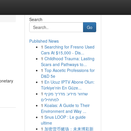
Search
Go
Published News
1
Searching for Fresno Used
Cars At $15,000 - Dis...
1
Childhood Trauma: Lasting
Scars and Pathways to...
1
Top Ascetic Professions for
D&D 5e
onetary
1
En Ucuz IPTV Abone Olun:
Türkiye'nin En Güze...
1
שחזור מידע: מדריך מקיף
למתחילים
1
Koalas: A Guide to Their
Environment and Way ...
1
Snus LOOP : Le guide
ultime
1
加密货币赌场：未来博彩新