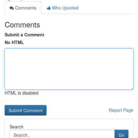
Comments
Who Upvoted
Comments
Submit a Comment
No HTML
HTML is disabled
Report Page
Search
Go