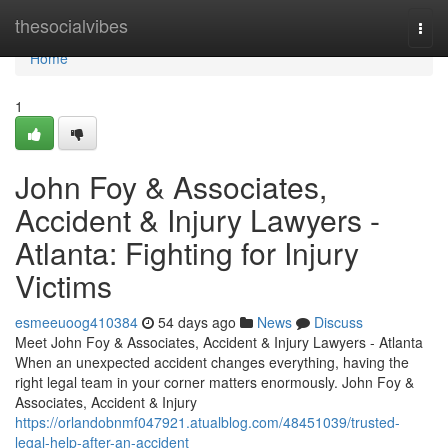
Home
thesocialvibes
Togg
navi
Home
1
John Foy & Associates,
Accident & Injury Lawyers -
Atlanta: Fighting for Injury
Victims
esmeeuoog410384
54 days ago
News
Discuss
Meet John Foy & Associates, Accident & Injury Lawyers - Atlanta
When an unexpected accident changes everything, having the
right legal team in your corner matters enormously. John Foy &
Associates, Accident & Injury
https://orlandobnmf047921.atualblog.com/48451039/trusted-
legal-help-after-an-accident