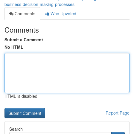
business-decision-making-processes
Comments
Who Upvoted
Comments
Submit a Comment
No HTML
HTML is disabled
Report Page
Search