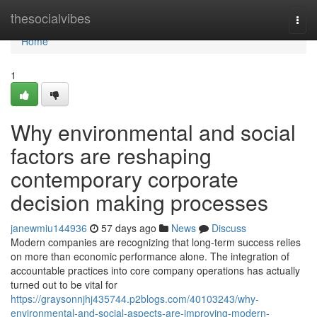
Home
thesocialvibes
Togg
navi
Home
1
Why environmental and social
factors are reshaping
contemporary corporate
decision making processes
janewmiu144936
57 days ago
News
Discuss
Modern companies are recognizing that long-term success relies
on more than economic performance alone. The integration of
accountable practices into core company operations has actually
turned out to be vital for
https://graysonnjhj435744.p2blogs.com/40103243/why-
environmental-and-social-aspects-are-improving-modern-