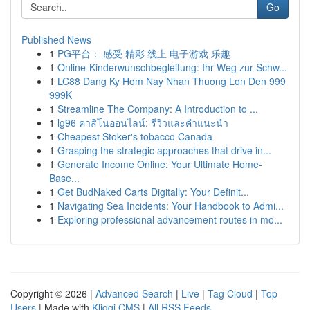
Go
Published News
1
PG平台： 感受 精彩 线上 电子游戏 乐趣
1
Online-Kinderwunschbegleitung: Ihr Weg zur Schw...
1
LC88 Dang Ky Hom Nay Nhan Thuong Lon Den 999
999K
1
Streamline The Company: A Introduction to ...
1
lg96 คาสิโนออนไลน์: รีวิวและคำแนะนำ
1
Cheapest Stoker's tobacco Canada
1
Grasping the strategic approaches that drive in...
1
Generate Income Online: Your Ultimate Home-
Base...
1
Get BudNaked Carts Digitally: Your Definit...
1
Navigating Sea Incidents: Your Handbook to Admi...
1
Exploring professional advancement routes in mo...
Copyright © 2026 |
Advanced Search
|
Live
|
Tag Cloud
|
Top
Users
| Made with
Kliqqi CMS
|
All RSS Feeds