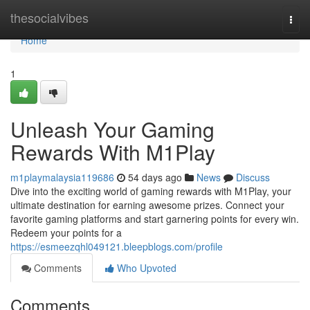
Home
thesocialvibes
Togg
navi
Home
1
Unleash Your Gaming
Rewards With M1Play
m1playmalaysia119686
54 days ago
News
Discuss
Dive into the exciting world of gaming rewards with M1Play, your
ultimate destination for earning awesome prizes. Connect your
favorite gaming platforms and start garnering points for every win.
Redeem your points for a
https://esmeezqhl049121.bleepblogs.com/profile
Comments
Who Upvoted
Comments