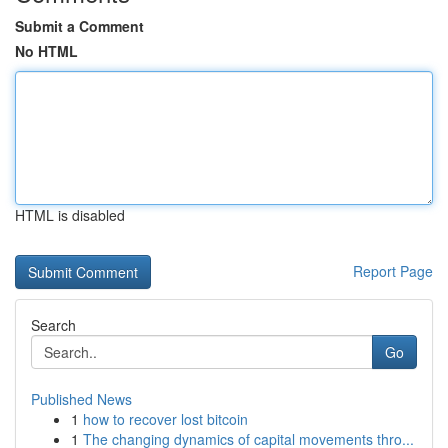
Submit a Comment
No HTML
HTML is disabled
Report Page
Search
Go
Published News
1
how to recover lost bitcoin
1
The changing dynamics of capital movements thro...