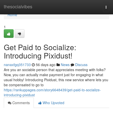
Home
thesocialvibes
Togg
navi
Home
1
Get Paid to Socialize:
Introducing Pixidust!
nanaxfgq351733
56 days ago
News
Discuss
Are you an sociable person that appreciates meeting with folks?
Now, you can actually make payment just for engaging in what
usual hobby! Introducing Pixidust, this new service where lets you
be compensated to go to
https://rankuppages.com/story6648439/get-paid-to-socialize-
introducing-pixidust
Comments
Who Upvoted