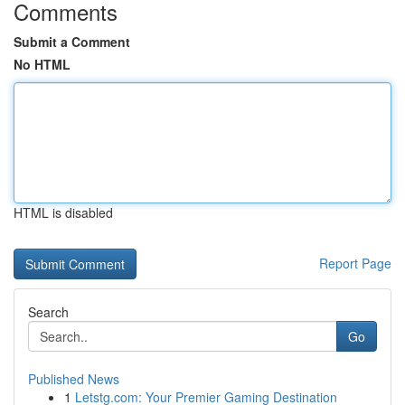
Comments
Submit a Comment
No HTML
HTML is disabled
Report Page
Search
Go
Published News
1
Letstg.com: Your Premier Gaming Destination