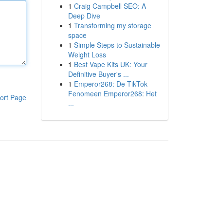
1
Craig Campbell SEO: A
Deep Dive
1
Transforming my storage
space
1
Simple Steps to Sustainable
Weight Loss
1
Best Vape Kits UK: Your
Definitive Buyer's ...
1
Emperor268: De TikTok
Fenomeen Emperor268: Het
ort Page
...