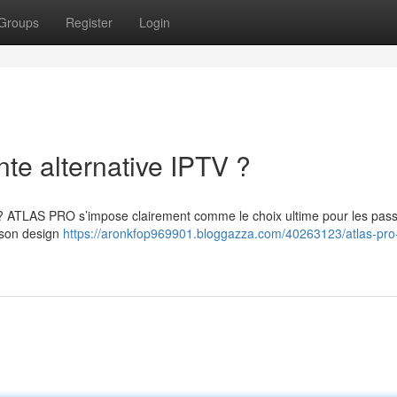
Groups
Register
Login
te alternative IPTV ?
 ? ATLAS PRO s’impose clairement comme le choix ultime pour les pas
t son design
https://aronkfop969901.bloggazza.com/40263123/atlas-pro-