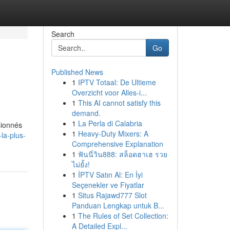
Search
Go
Published News
1
IPTV Totaal: De Ultieme
Overzicht voor Alles-i...
1
This AI cannot satisfy this
demand.
1
La Perla di Calabria
sionnés
1
Heavy-Duty Mixers: A
la-plus-
Comprehensive Explanation
1
ฟันนี่วิน888: สล็อตฮาเฮ รวย
ไม่ยั้ง!
1
İPTV Satın Al: En İyi
Seçenekler ve Fiyatlar
1
Situs Rajawd777 Slot
Panduan Lengkap untuk B...
1
The Rules of Set Collection:
A Detailed Expl...