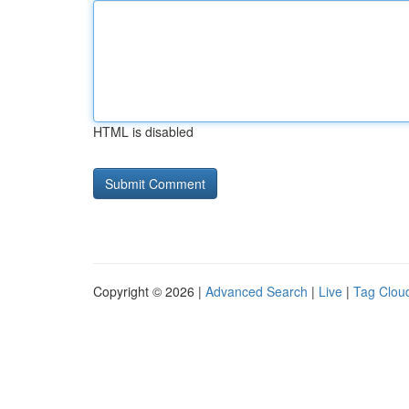
HTML is disabled
Copyright © 2026 |
Advanced Search
|
Live
|
Tag Clou