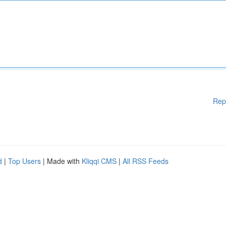
Rep
d
|
Top Users
| Made with
Kliqqi CMS
|
All RSS Feeds