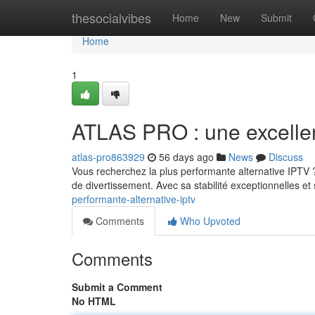
Home
thesocialvibes
Home
New
Submit
Home
1
ATLAS PRO : une excellen
atlas-pro863929
56 days ago
News
Discuss
Vous recherchez la plus performante alternative IPTV
de divertissement. Avec sa stabilité exceptionnelles e
performante-alternative-iptv
Comments
Who Upvoted
Comments
Submit a Comment
No HTML