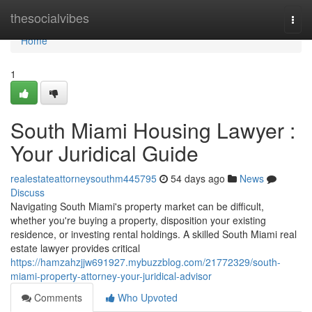
Home
thesocialvibes
Togg
navi
Home
1
South Miami Housing Lawyer :
Your Juridical Guide
realestateattorneysouthm445795
54 days ago
News
Discuss
Navigating South Miami's property market can be difficult,
whether you're buying a property, disposition your existing
residence, or investing rental holdings. A skilled South Miami real
estate lawyer provides critical
https://hamzahzjjw691927.mybuzzblog.com/21772329/south-
miami-property-attorney-your-juridical-advisor
Comments
Who Upvoted