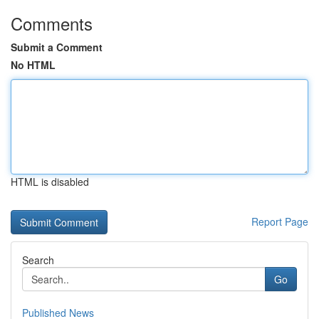
Comments
Submit a Comment
No HTML
HTML is disabled
Report Page
Search
Go
Published News