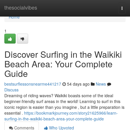
Home
thesocialvibes
Togg
navi
Home
1
Discover Surfing in the Waikiki
Beach Area: Your Complete
Guide
bestsurflessonsnearme441217
54 days ago
News
Discuss
Dreaming of riding waves? Waikiki boasts some of the ideal
beginner-friendly surf areas in the world! Learning to surf in this
iconic region is easier than you imagine , but a little preparation is
essential .
https://bookmarkjourney.com/story21625966/learn-
surfing-in-the-waikiki-beach-area-your-complete-guide
Comments
Who Upvoted