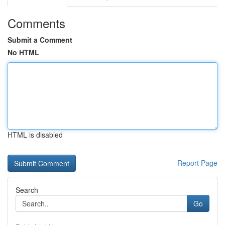
Comments
Submit a Comment
No HTML
HTML is disabled
Report Page
Search
Go