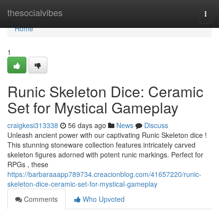
Home
thesocialvibes
Togg
navi
Home
1
Runic Skeleton Dice: Ceramic
Set for Mystical Gameplay
craigkesi313338
56 days ago
News
Discuss
Unleash ancient power with our captivating Runic Skeleton dice !
This stunning stoneware collection features intricately carved
skeleton figures adorned with potent runic markings. Perfect for
RPGs , these
https://barbaraaapp789734.creacionblog.com/41657220/runic-
skeleton-dice-ceramic-set-for-mystical-gameplay
Comments
Who Upvoted