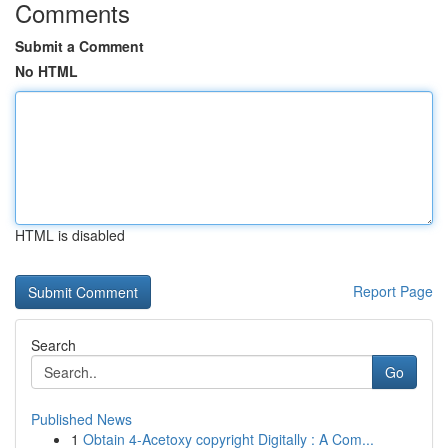
Comments
Submit a Comment
No HTML
HTML is disabled
Report Page
Search
Go
Published News
1
Obtain 4-Acetoxy copyright Digitally : A Com...