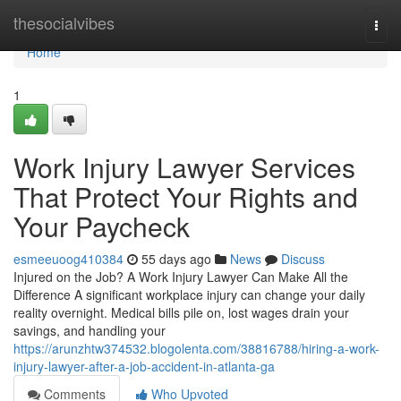
Home
thesocialvibes
Togg
navi
Home
1
Work Injury Lawyer Services
That Protect Your Rights and
Your Paycheck
esmeeuoog410384
55 days ago
News
Discuss
Injured on the Job? A Work Injury Lawyer Can Make All the
Difference A significant workplace injury can change your daily
reality overnight. Medical bills pile on, lost wages drain your
savings, and handling your
https://arunzhtw374532.blogolenta.com/38816788/hiring-a-work-
injury-lawyer-after-a-job-accident-in-atlanta-ga
Comments
Who Upvoted