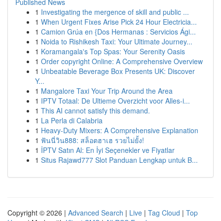
Published News
1
Investigating the mergence of skill and public ...
1
When Urgent Fixes Arise Pick 24 Hour Electricia...
1
Camion Grúa en {Dos Hermanas : Servicios Ági...
1
Noida to Rishikesh Taxi: Your Ultimate Journey...
1
Koramangala's Top Spas: Your Serenity Oasis
1
Order copyright Online: A Comprehensive Overview
1
Unbeatable Beverage Box Presents UK: Discover
Y...
1
Mangalore Taxi Your Trip Around the Area
1
IPTV Totaal: De Ultieme Overzicht voor Alles-i...
1
This AI cannot satisfy this demand.
1
La Perla di Calabria
1
Heavy-Duty Mixers: A Comprehensive Explanation
1
ฟันนี่วิน888: สล็อตฮาเฮ รวยไม่ยั้ง!
1
İPTV Satın Al: En İyi Seçenekler ve Fiyatlar
1
Situs Rajawd777 Slot Panduan Lengkap untuk B...
Copyright © 2026 |
Advanced Search
|
Live
|
Tag Cloud
|
Top