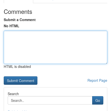
Comments
Submit a Comment
No HTML
HTML is disabled
Report Page
Search
Go