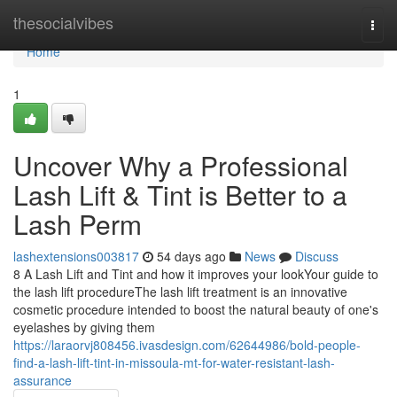
Home
thesocialvibes
Togg
navi
Home
1
Uncover Why a Professional
Lash Lift & Tint is Better to a
Lash Perm
lashextensions003817
54 days ago
News
Discuss
8 A Lash Lift and Tint and how it improves your lookYour guide to
the lash lift procedureThe lash lift treatment is an innovative
cosmetic procedure intended to boost the natural beauty of one's
eyelashes by giving them
https://laraorvj808456.ivasdesign.com/62644986/bold-people-
find-a-lash-lift-tint-in-missoula-mt-for-water-resistant-lash-
assurance