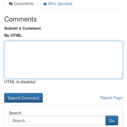
Comments
Who Upvoted
Comments
Submit a Comment
No HTML
HTML is disabled
Report Page
Search
Go