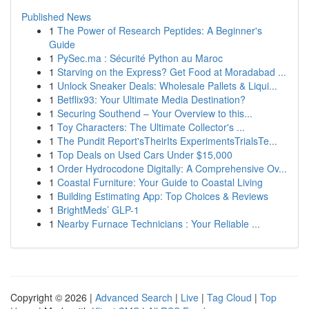
Published News
1
The Power of Research Peptides: A Beginner's
Guide
1
PySec.ma : Sécurité Python au Maroc
1
Starving on the Express? Get Food at Moradabad ...
1
Unlock Sneaker Deals: Wholesale Pallets & Liqui...
1
Betflix93: Your Ultimate Media Destination?
1
Securing Southend – Your Overview to this...
1
Toy Characters: The Ultimate Collector's ...
1
The Pundit Report'sTheirIts ExperimentsTrialsTe...
1
Top Deals on Used Cars Under $15,000
1
Order Hydrocodone Digitally: A Comprehensive Ov...
1
Coastal Furniture: Your Guide to Coastal Living
1
Building Estimating App: Top Choices & Reviews
1
BrightMeds’ GLP-1
1
Nearby Furnace Technicians : Your Reliable ...
Copyright © 2026 |
Advanced Search
|
Live
|
Tag Cloud
|
Top