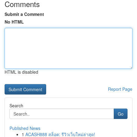
Comments
Submit a Comment
No HTML
HTML is disabled
Report Page
Search
Go
Published News
1
ACASH888 สล็อต: รีวิวเว็บใหม่ล่าสุด!