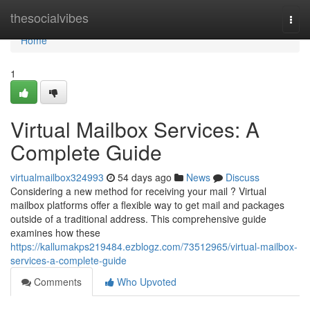
Home
thesocialvibes
Togg
navi
Home
1
Virtual Mailbox Services: A
Complete Guide
virtualmailbox324993
54 days ago
News
Discuss
Considering a new method for receiving your mail ? Virtual
mailbox platforms offer a flexible way to get mail and packages
outside of a traditional address. This comprehensive guide
examines how these
https://kallumakps219484.ezblogz.com/73512965/virtual-mailbox-
services-a-complete-guide
Comments
Who Upvoted